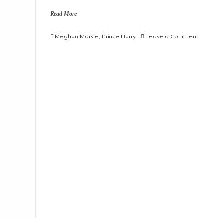
Read More
on
Meghan Markle
,
Prince Harry
Leave a Comment
Prince
Harry,
Megha
Markle
‘Uninvi
To
Palace
Recept