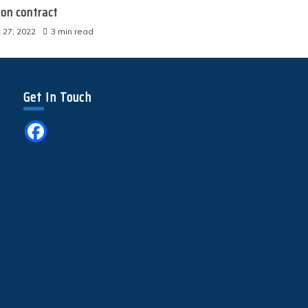
ion contract
 27, 2022
3 min read
Get In Touch