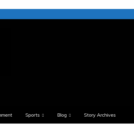
inment
Sports
Blog
Story Archives