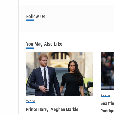
Follow Us
You May Also Like
Sports
World
Seattle
Prince Harry, Meghan Markle
Rodrígu