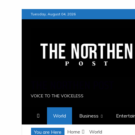
Skip
Tuesday, August 04, 2026
to
content
THE NORTHEN POST
VOICE TO THE VOICELESS
World
Business
Enterta
Home
World
You are Here