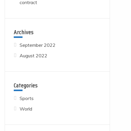
contract
Archives
September 2022
August 2022
Categories
Sports
World