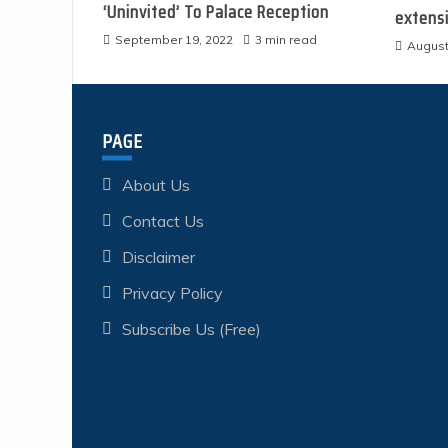
‘Uninvited’ To Palace Reception
extens
September 19, 2022
3 min read
August
PAGE
About Us
Contact Us
Disclaimer
Privacy Policy
Subscribe Us (Free)