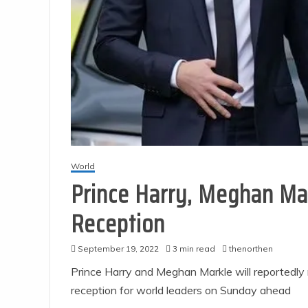
World
Prince Harry, Meghan Mar
Reception
September 19, 2022
3 min read
thenorthen
Prince Harry and Meghan Markle will reportedly
reception for world leaders on Sunday ahead