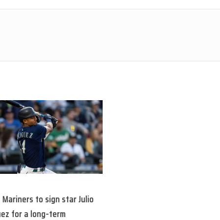
 Mariners to sign star Julio
ez for a long-term