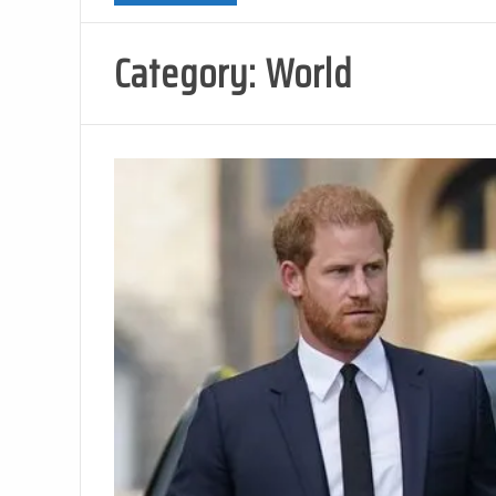
Category:
World