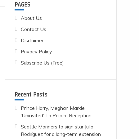
PAGES
About Us
Contact Us
Disclaimer
Privacy Policy
Subscribe Us (Free)
Recent Posts
Prince Harry, Meghan Markle
‘Uninvited’ To Palace Reception
Seattle Mariners to sign star Julio
Rodríguez for a long-term extension