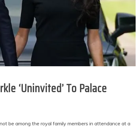
kle ‘Uninvited’ To Palace
 not be among the royal family members in attendance at a