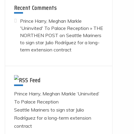
Recent Comments
Prince Harry, Meghan Markle
'Uninvited' To Palace Reception » THE
NORTHEN POST
on
Seattle Mariners
to sign star Julio Rodríguez for a long-
term extension contract
Feed
Prince Harry, Meghan Markle ‘Uninvited’
To Palace Reception
Seattle Mariners to sign star Julio
Rodríguez for a long-term extension
contract