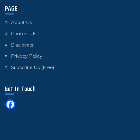
PAGE
About Us
Contact Us
Disclaimer
Privacy Policy
Subscribe Us (Free)
Get In Touch