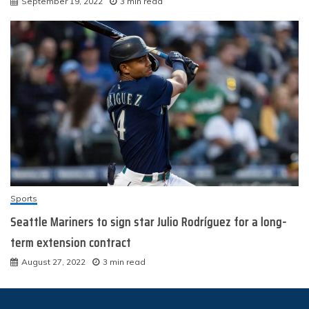
September 19, 2022
3 min read
Sports
Seattle Mariners to sign star Julio Rodríguez for a long-
term extension contract
August 27, 2022
3 min read