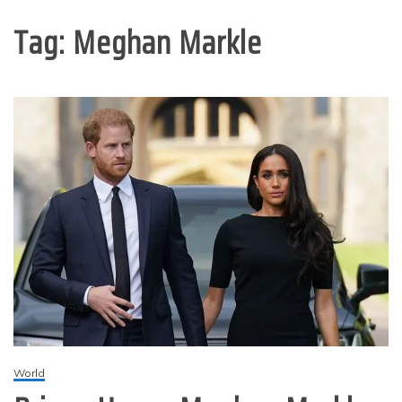
Tag:
Meghan Markle
World