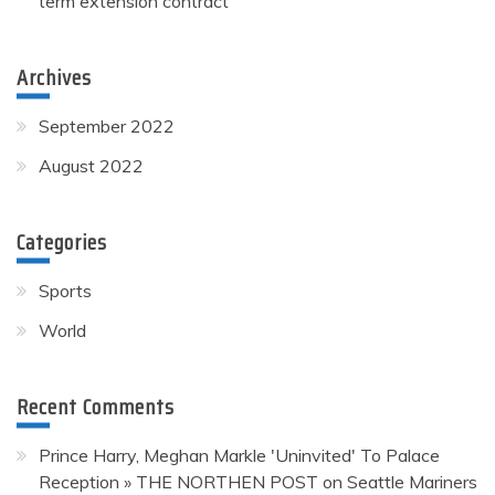
term extension contract
Archives
September 2022
August 2022
Categories
Sports
World
Recent Comments
Prince Harry, Meghan Markle 'Uninvited' To Palace
Reception » THE NORTHEN POST
on
Seattle Mariners