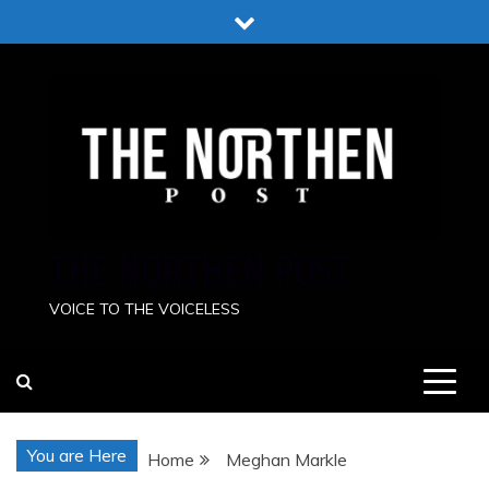
Skip
to
content
THE NORTHEN POST
VOICE TO THE VOICELESS
You are Here
Home
Meghan Markle