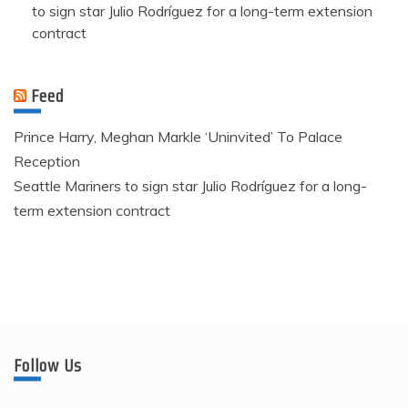
to sign star Julio Rodríguez for a long-term extension
contract
Feed
Prince Harry, Meghan Markle ‘Uninvited’ To Palace
Reception
Seattle Mariners to sign star Julio Rodríguez for a long-
term extension contract
Follow Us