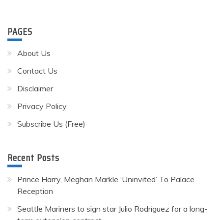
PAGES
About Us
Contact Us
Disclaimer
Privacy Policy
Subscribe Us (Free)
Recent Posts
Prince Harry, Meghan Markle ‘Uninvited’ To Palace
Reception
Seattle Mariners to sign star Julio Rodríguez for a long-