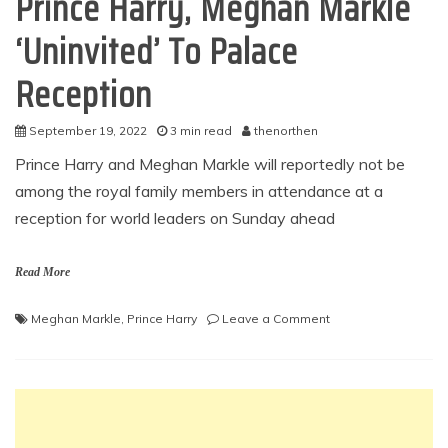
Prince Harry, Meghan Markle
‘Uninvited’ To Palace
Reception
September 19, 2022
3 min read
thenorthen
Prince Harry and Meghan Markle will reportedly not be
among the royal family members in attendance at a
reception for world leaders on Sunday ahead
Read More
on
Meghan Markle
,
Prince Harry
Leave a Comment
Prince
Harry,
Meghan
Markle
‘Uninvited’
To