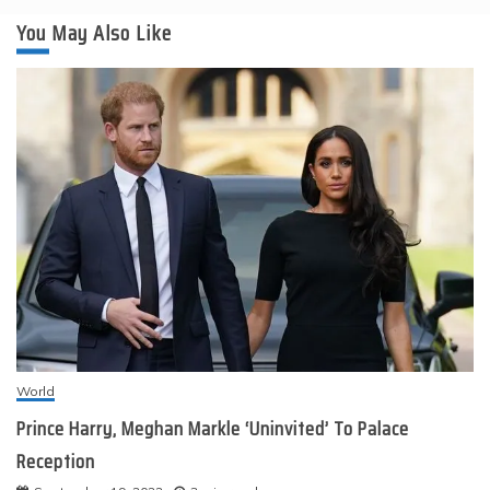
You May Also Like
World
Prince Harry, Meghan Markle ‘Uninvited’ To Palace
Reception