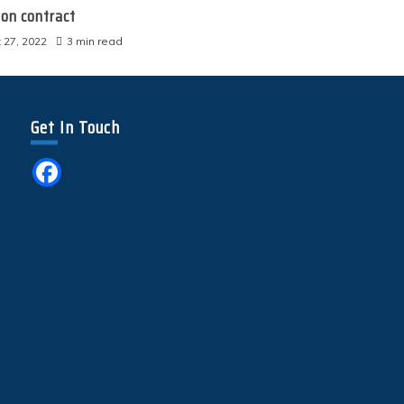
ion contract
 27, 2022
3 min read
Get In Touch