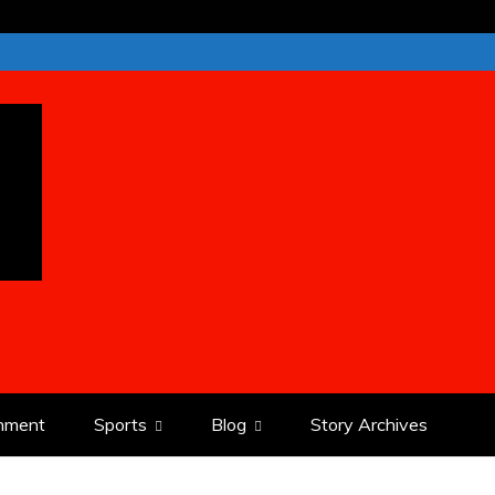
inment
Sports
Blog
Story Archives