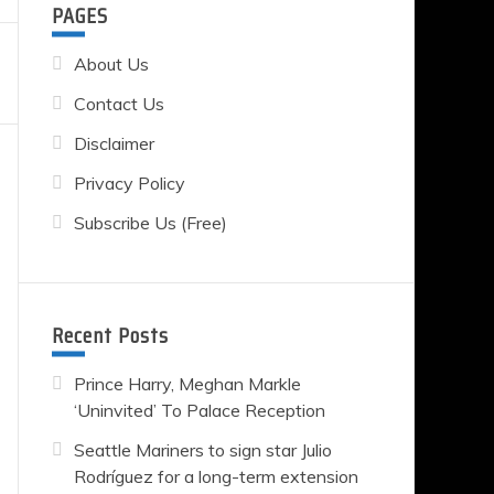
PAGES
About Us
Contact Us
Disclaimer
Privacy Policy
Subscribe Us (Free)
Recent Posts
Prince Harry, Meghan Markle
‘Uninvited’ To Palace Reception
Seattle Mariners to sign star Julio
Rodríguez for a long-term extension