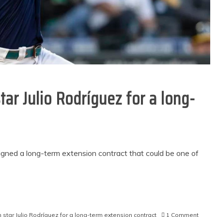
tar Julio Rodríguez for a long-
signed a long-term extension contract that could be one of
on
n star Julio Rodríguez for a long-term extension contract
1 Comment