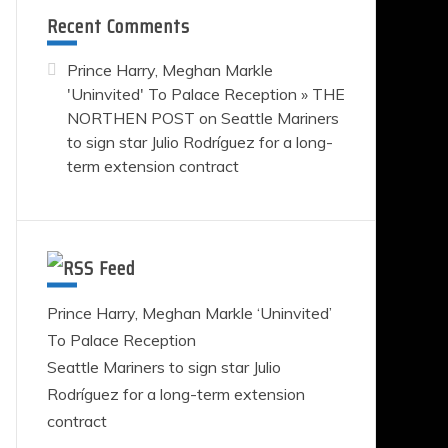
e
Recent Comments
rs
Prince Harry, Meghan Markle
'Uninvited' To Palace Reception » THE
NORTHEN POST
on
Seattle Mariners
guez
to sign star Julio Rodríguez for a long-
term extension contract
ion
ct
Feed
Prince Harry, Meghan Markle ‘Uninvited’
To Palace Reception
Seattle Mariners to sign star Julio
Rodríguez for a long-term extension
contract