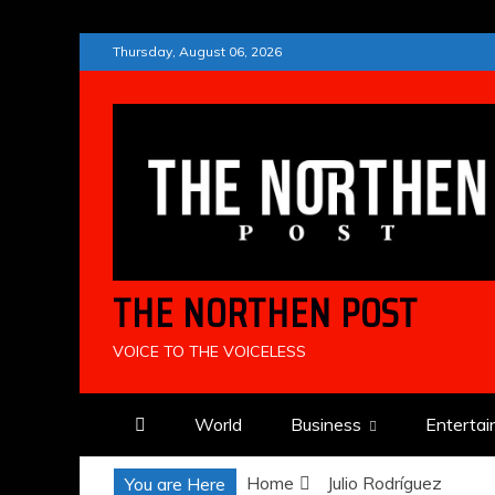
Skip
Thursday, August 06, 2026
to
content
THE NORTHEN POST
VOICE TO THE VOICELESS
World
Business
Enterta
Home
Julio Rodríguez
You are Here