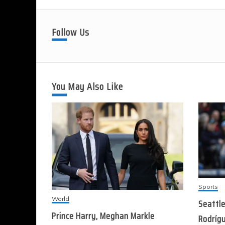
Follow Us
You May Also Like
Sports
World
Seattle
Prince Harry, Meghan Markle
Rodrígu