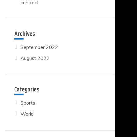
contract
Archives
September 2022
August 2022
Categories
Sports
World