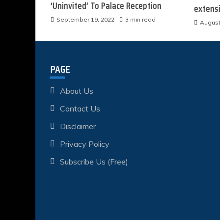
‘Uninvited’ To Palace Reception
extens
September 19, 2022
3 min read
August
PAGE
About Us
Contact Us
Disclaimer
Privacy Policy
Subscribe Us (Free)