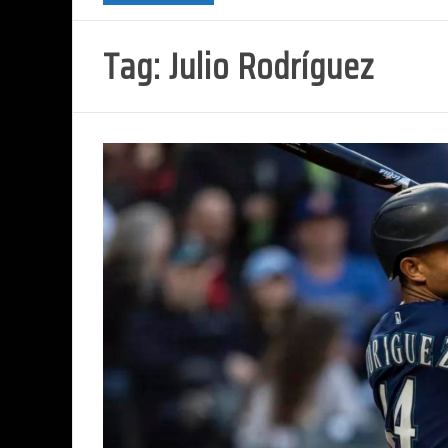
Tag:
Julio Rodríguez