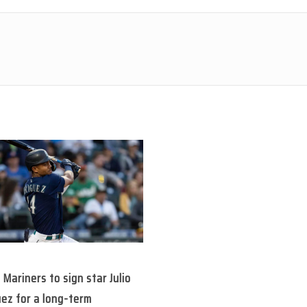
 Mariners to sign star Julio
ez for a long-term