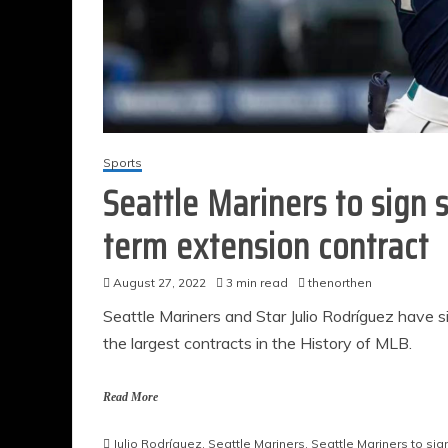
Sports
Seattle Mariners to sign s
term extension contract
August 27, 2022
3 min read
thenorthen
Seattle Mariners and Star Julio Rodríguez have 
the largest contracts in the History of MLB.
Read More
Julio Rodríguez
,
Seattle Mariners
,
Seattle Mariners to sig