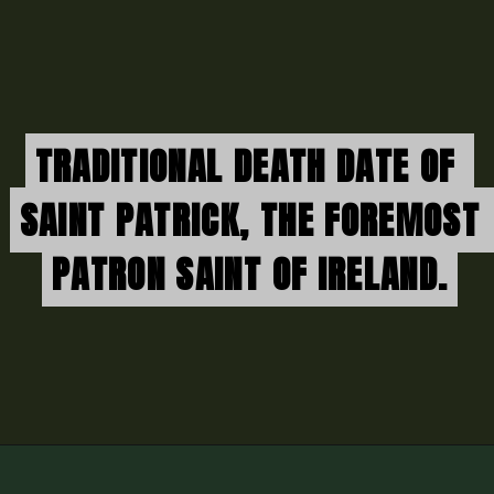
TRADITIONAL DEATH DATE OF 
TRADITIONAL DEATH DATE OF 
SAINT PATRICK, THE FOREMOST 
SAINT PATRICK, THE FOREMOST 
PATRON SAINT OF IRELAND.
PATRON SAINT OF IRELAND.
Opening
https://thenorthen.com/st-patricks-day-march-returns-in-full-force/world-news/