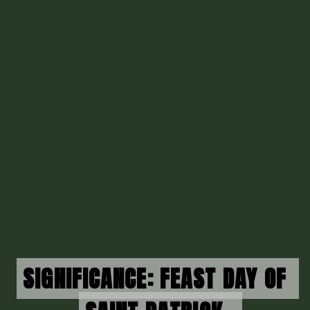
SIGNIFICANCE: FEAST DAY OF 
SIGNIFICANCE: FEAST DAY OF 