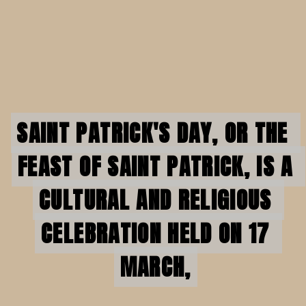
SAINT PATRICK'S DAY, OR THE 
SAINT PATRICK'S DAY, OR THE 
FEAST OF SAINT PATRICK, IS A 
FEAST OF SAINT PATRICK, IS A 
CULTURAL AND RELIGIOUS 
CULTURAL AND RELIGIOUS 
CELEBRATION HELD ON 17 
CELEBRATION HELD ON 17 
MARCH,
MARCH,