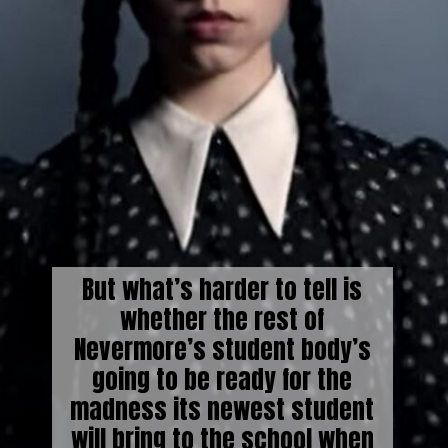
But what’s harder to tell is
whether the rest of
Nevermore’s student body’s
going to be ready for the
madness its newest student
will bring to the school when