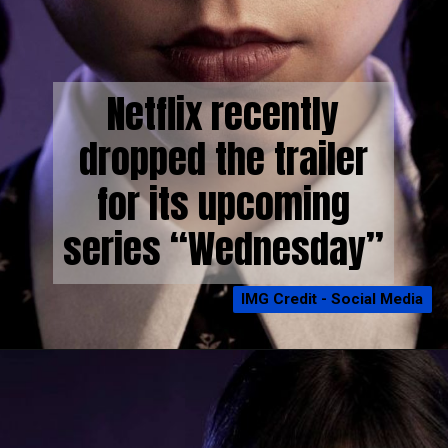
Netflix recently
dropped the trailer
for its upcoming
series “Wednesday”
IMG Credit - Social Media
IMG Credit - Social Media