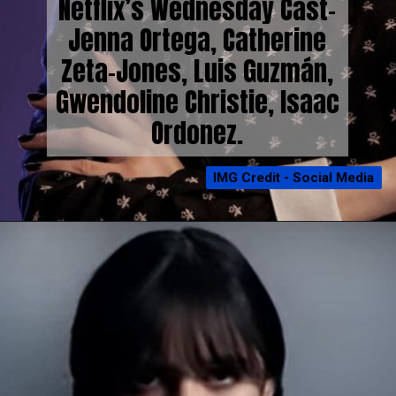
Netflix’s Wednesday Cast-
Jenna Ortega, Catherine
Zeta-Jones, Luis Guzmán,
Gwendoline Christie, Isaac
Ordonez.
IMG Credit - Social Media
IMG Credit - Social Media