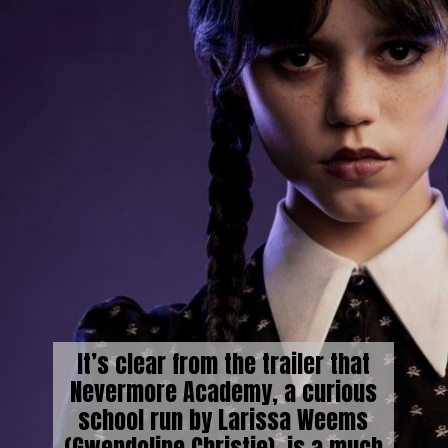
It’s clear from the trailer that
Nevermore Academy, a curious
school run by Larissa Weems