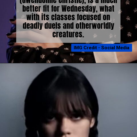
(Gwendoline Christie), is a much
better fit for Wednesday, what
with its classes focused on
deadly duels and otherworldly
creatures.
IMG Credit - Social Media
IMG Credit - Social Media