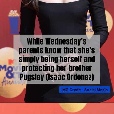
While Wednesday’s
parents know that she’s
simply being herself and
protecting her brother
Pugsley (Isaac Ordonez)
IMG Credit - Social Media
IMG Credit - Social Media