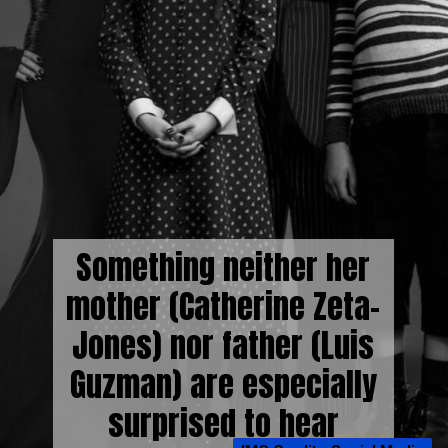
Something neither her
mother (Catherine Zeta-
Jones) nor father (Luis
Guzman) are especially
surprised to hear