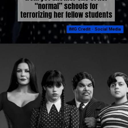
“normal” schools for
terrorizing her fellow students
IMG Credit - Social Media
IMG Credit - Social Media