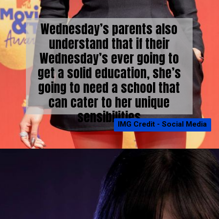
Wednesday’s parents also
understand that if their
Wednesday’s ever going to
get a solid education, she’s
going to need a school that
can cater to her unique
sensibilities
IMG Credit - Social Media
IMG Credit - Social Media