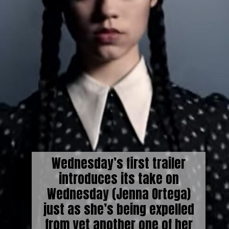
Wednesday’s first trailer
introduces its take on
Wednesday (Jenna Ortega)
just as she’s being expelled
from yet another one of her