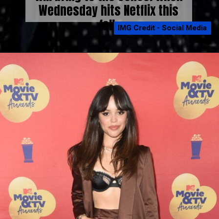
Wednesday hits Netflix this
fall.
IMG Credit - Social Media
IMG Credit - Social Media