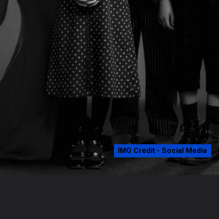
IMG Credit - Social Media
IMG Credit - Social Media